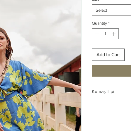
Select
Quantity
*
Add to Cart
Kumaş Tipi
Saten Viskon