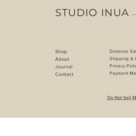
STUDIO INUA
Distance Sa
Shop
Shipping & 
About
Privacy Poli
Journal
Payment Me
Contact
Do Not Sell M