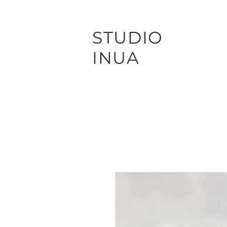
STUDIO
INUA