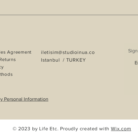
Sign
les Agreement
iletisim@studioinua.co
Returns
Istanbul / TURKEY
cy
thods
y Personal Information
© 2023 by Life Etc. Proudly created with
Wix.com