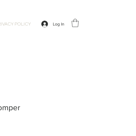
RIVACY POLICY
Log In
Romper