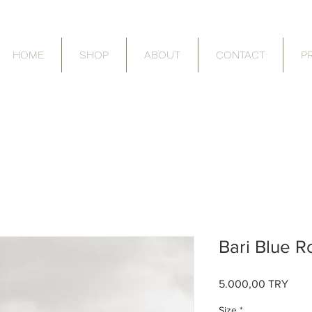
HOME
SHOP
ABOUT
CONTACT
P
Bari Blue 
Price
5.000,00 TRY
Size
*