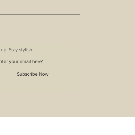
 up. Stay stylish
Subscribe Now