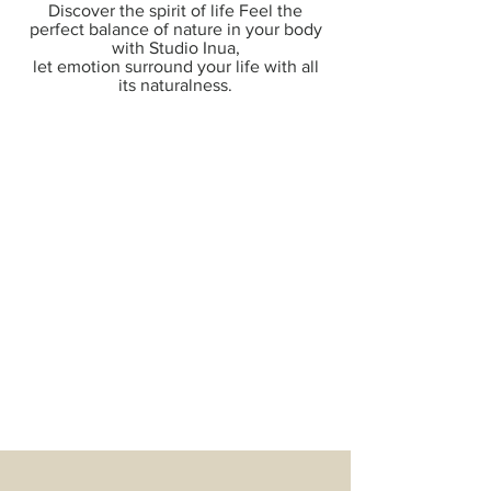
Discover the spirit of life Feel the
perfect balance of nature in your body
with Studio Inua,
let emotion surround your life with all
its naturalness.