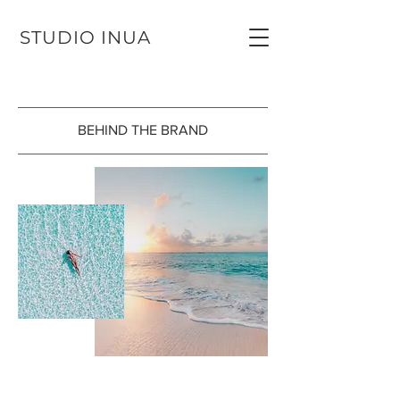
STUDIO INUA
BEHIND THE BRAND