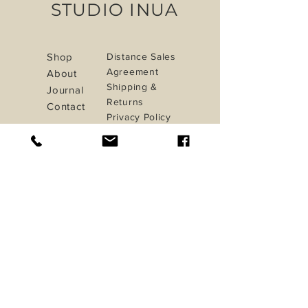
STUDIO INUA
Shop
Distance Sales
Agreement
About
Shipping &
Journal
Returns
Contact
Privacy Policy
Payment Methods
iletisim@studioinua.co
Istanbul / TURKEY
Do Not Sell My Personal Information
Sign up. Stay stylish
Subscribe Now