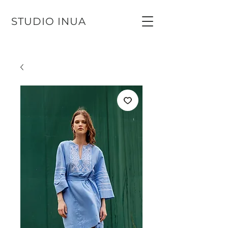
STUDIO INUA