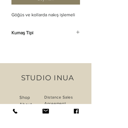
Göğüs ve kollarda nakış işlemeli
Kumaş Tipi
Pamuk, Keten
STUDIO INUA
Shop
Distance Sales
Agreement
About
Shipping &
Journal
Returns
Contact
Privacy Policy