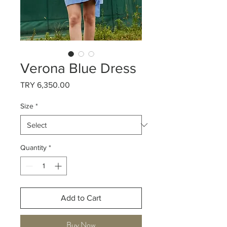
Verona Blue Dress
Price
TRY 6,350.00
Size
*
Quantity
*
Add to Cart
Buy Now