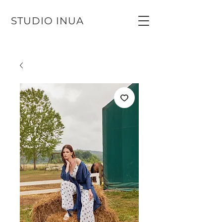
STUDIO INUA