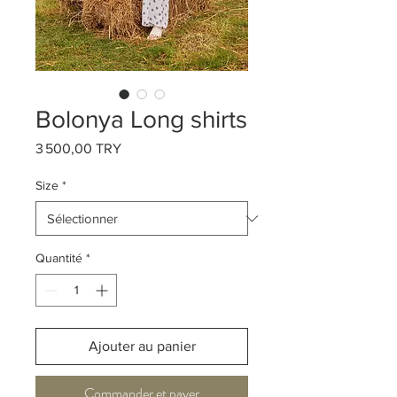
Bolonya Long shirts
Prix
3 500,00 TRY
Size
*
Quantité
*
Ajouter au panier
Commander et payer