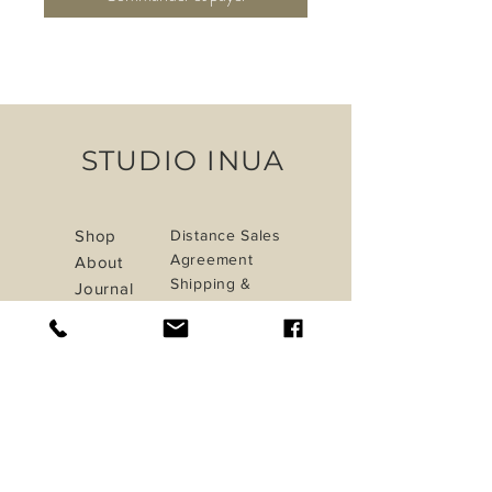
STUDIO INUA
Shop
Distance Sales
Agreement
About
Shipping &
Journal
Returns
Contact
Privacy Policy
Payment Methods
iletisim@studioinua.co
Istanbul / TURKEY
Do Not Sell My Personal Information