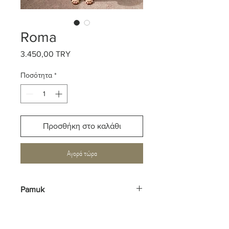
Roma
3.450,00 TRY
Τιμή
Ποσότητα
*
Προσθήκη στο καλάθι
Αγορά τώρα
Pamuk
%100 Viskon