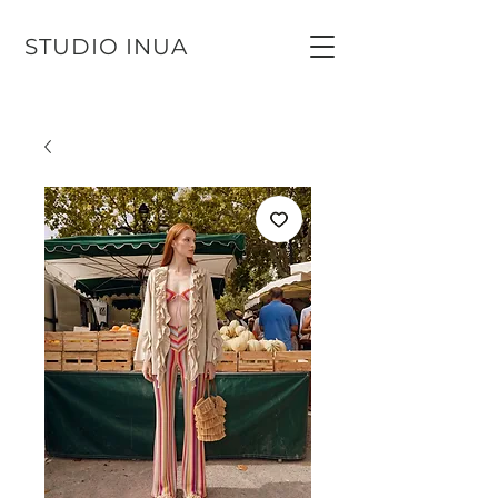
STUDIO INUA