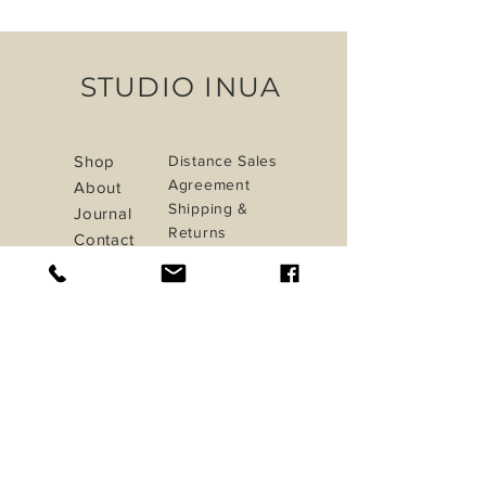
STUDIO INUA
Shop
Distance Sales
Agreement
About
Shipping &
Journal
Returns
Contact
Privacy Policy
Payment Methods
iletisim@studioinua.co
Istanbul / TURKEY
Do Not Sell My Personal Information
Sign up. Stay stylish