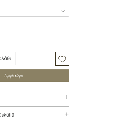
αλάθι
Αγορά τώρα
üsküllü