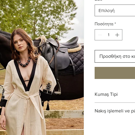
Επιλογή
Ποσότητα
*
Προσθήκη στο κ
Kumaş Tipi
%100 Ham Keten
Nakış işlemeli ve p
Limited ürün