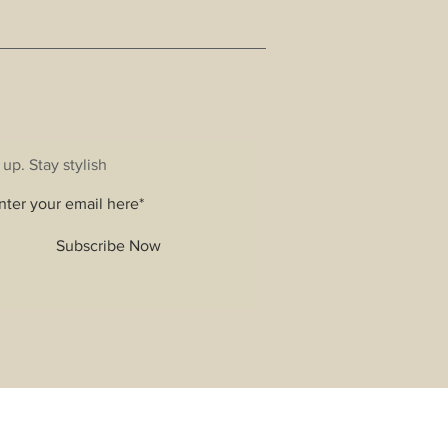
 up. Stay stylish
Subscribe Now