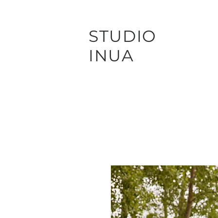
STUDIO
INUA