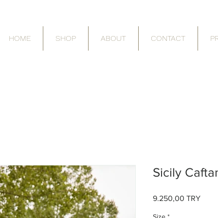
HOME
SHOP
ABOUT
CONTACT
P
Sicily Cafta
9.250,00 TRY
Τιμή
Size
*