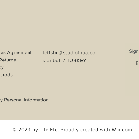
Sign
les Agreement
iletisim@studioinua.co
Returns
Istanbul / TURKEY
cy
thods
y Personal Information
© 2023 by Life Etc. Proudly created with
Wix.com