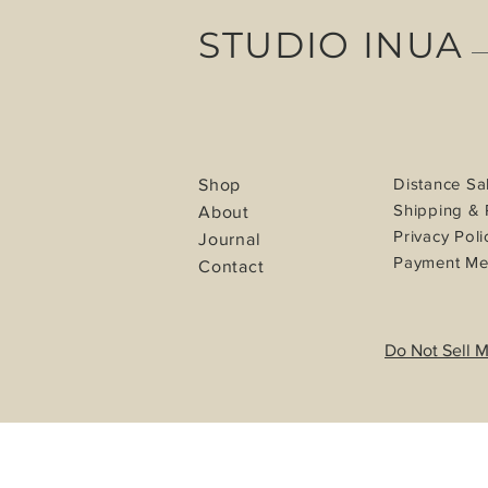
STUDIO INUA
Distance Sa
Shop
Shipping & 
About
Privacy Poli
Journal
Payment Me
Contact
Do Not Sell M