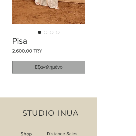
Pisa
2.600,00 TRY
Τιμή
Εξαντλημένο
STUDIO INUA
Shop
Distance Sales