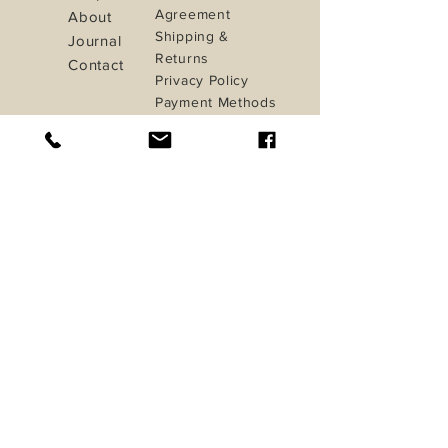
Agreement
About
Shipping &
Journal
Returns
Contact
Privacy Policy
Payment Methods
iletisim@studioinua.co
Istanbul / TURKEY
Do Not Sell My Personal Information
Sign up. Stay stylish
Subscribe Now