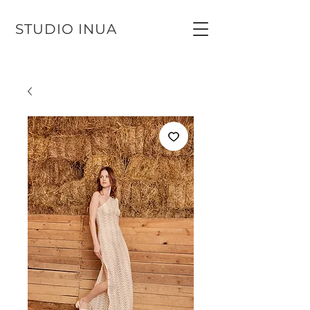
STUDIO INUA