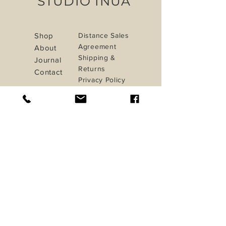
STUDIO INUA
Shop
Distance Sales
Agreement
About
Shipping &
Journal
Returns
Contact
Privacy Policy
Payment Methods
iletisim@studioinua.co
Istanbul / TURKEY
Do Not Sell My Personal Information
Sign up. Stay stylish
Subscribe Now