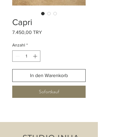
Capri
Preis
7.450,00 TRY
Anzahl
*
In den Warenkorb
Sofortkauf