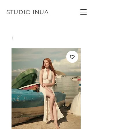
STUDIO INUA